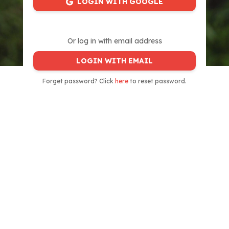
LOGIN WITH GOOGLE
Or log in with email address
LOGIN WITH EMAIL
Forget password? Click
here
to reset password.