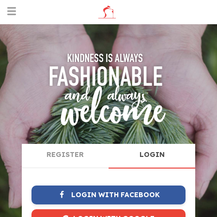
REGISTER
LOGIN
LOGIN WITH FACEBOOK